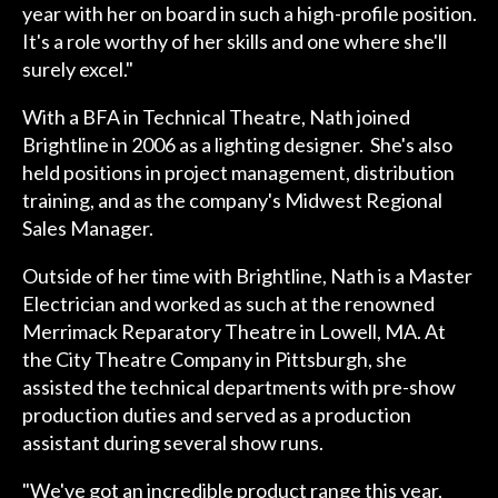
year with her on board in such a high-profile position.
It's a role worthy of her skills and one where she'll
surely excel."
With a BFA in Technical Theatre, Nath joined
Brightline in 2006 as a lighting designer. She's also
held positions in project management, distribution
training, and as the company's Midwest Regional
Sales Manager.
Outside of her time with Brightline, Nath is a Master
Electrician and worked as such at the renowned
Merrimack Reparatory Theatre in Lowell, MA. At
the City Theatre Company in Pittsburgh, she
assisted the technical departments with pre-show
production duties and served as a production
assistant during several show runs.
"We've got an incredible product range this year,