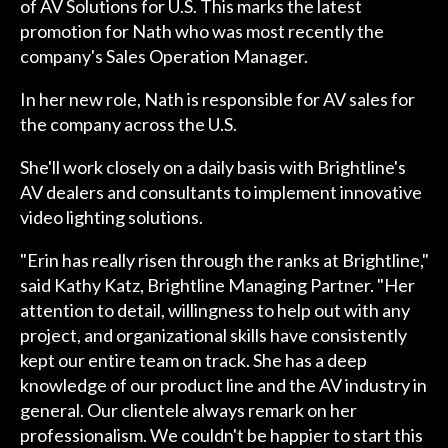
of AV Solutions for U.S. This marks the latest
promotion for Nath who was most recently the
company's Sales Operation Manager.
In her new role, Nath is responsible for AV sales for
the company across the U.S.
She'll work closely on a daily basis with Brightline's
AV dealers and consultants to implement innovative
video lighting solutions.
"Erin has really risen through the ranks at Brightline,"
said Kathy Katz, Brightline Managing Partner. "Her
attention to detail, willingness to help out with any
project, and organizational skills have consistently
kept our entire team on track. She has a deep
knowledge of our product line and the AV industry in
general. Our clientele always remark on her
professionalism. We couldn't be happier to start this