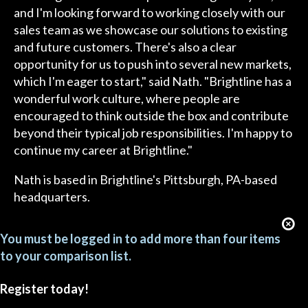
and I'm looking forward to working closely with our
sales team as we showcase our solutions to existing
and future customers. There's also a clear
opportunity for us to push into several new markets,
which I'm eager to start," said Nath. "Brightline has a
wonderful work culture, where people are
encouraged to think outside the box and contribute
beyond their typical job responsibilities. I'm happy to
continue my career at Brightline."
Nath is based in Brightline's Pittsburgh, PA-based
headquarters.
You must be logged in to add more than four items
to your comparison list.
Register today!