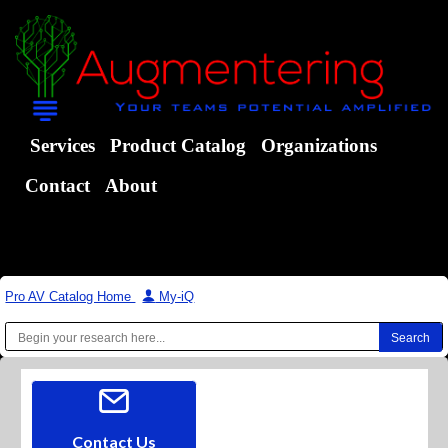
Services
Product Catalog
Organizations
Contact
About
Pro AV Catalog Home
|
My-iQ
Contact Us