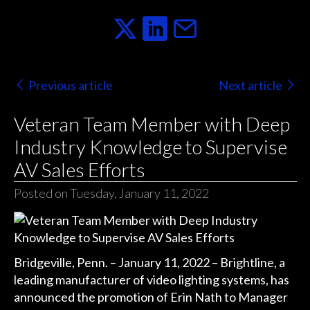
Previous article
Next article
Veteran Team Member with Deep
Industry Knowledge to Supervise
AV Sales Efforts
Posted on Tuesday, January 11, 2022
Bridgeville, Penn. – January 11, 2022 – Brightline, a
leading manufacturer of video lighting systems, has
announced the promotion of Erin Nath to Manager