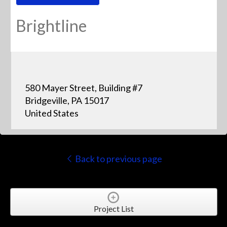
Brightline
580 Mayer Street, Building #7
Bridgeville, PA 15017
United States
Back to previous page
Project List