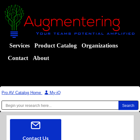
Services
Product Catalog
Organizations
Contact
About
Pro AV Catalog Home
|
My-iQ
Contact Us