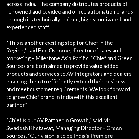
across India. The company distributes products of
renowned audio, video and office automation brands
through its technically trained, highly motivated and
experienced staff.
“This is another exciting step for Chief in the
Region,” said Ben Osborne, director of sales and
marketing – Milestone Asia Pacific. “Chief and Green
Sources are both aimed to provide value added
products and services to AV Integrators and dealers,
enabling them to efficiently extend their business
and meet customer requirements. We look forward
to grow Chief brand in India with this excellent
partner.”
“Chief is our AV Partner in Growth,” said Mr.
Swadesh Khetawat, Managing Director – Green
Sources. “Our vision is to be India’s Premiere