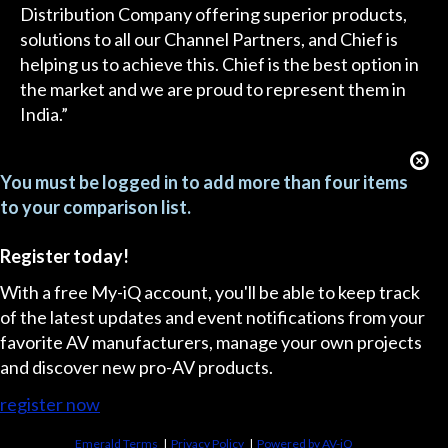
Distribution Company offering superior products,
solutions to all our Channel Partners, and Chief is
helping us to achieve this. Chief is the best option in
the market and we are proud to represent them in
India.”
You must be logged in to add more than four items
to your comparison list.
Register today!
With a free My-iQ account, you'll be able to keep track
of the latest updates and event notifications from your
favorite AV manufacturers, manage your own projects
and discover new pro-AV products.
register now
Emerald Terms
|
Privacy Policy
|
Powered by AV-iQ