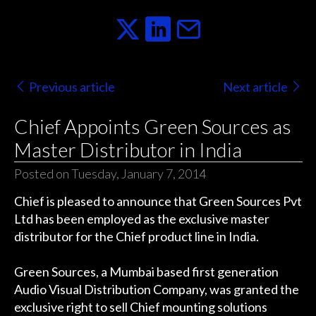
Previous article
Next article
Chief Appoints Green Sources as
Master Distributor in India
Posted on Tuesday, January 7, 2014
Chief is pleased to announce that Green Sources Pvt
Ltd has been employed as the exclusive master
distributor for the Chief product line in India.
Green Sources, a Mumbai based first generation
Audio Visual Distribution Company, was granted the
exclusive right to sell Chief mounting solutions