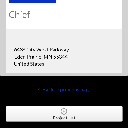
Chief
6436 City West Parkway
Eden Prairie, MN 55344
United States
Back to previous page
Project List