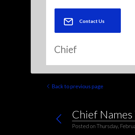
Contact Us
Chief
Back to previous page
Chief Names 
Posted on Thursday, Februa