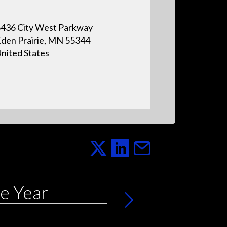
436 City West Parkway
den Prairie, MN 55344
nited States
e Year