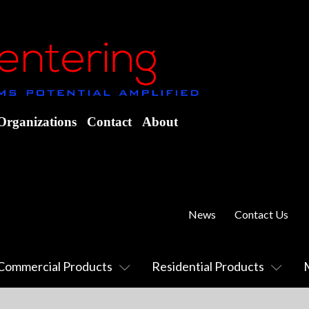
Organizations
Contact
About
News
Contact Us
Commercial Products
Residential Products