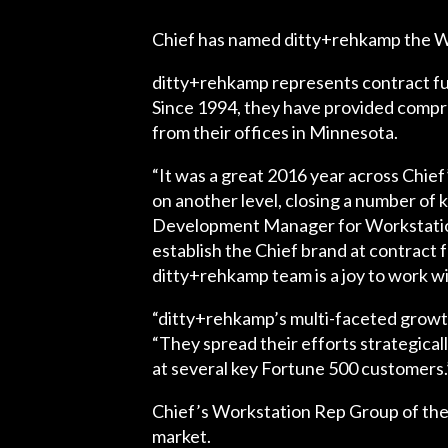
Chief has named ditty+rehkamp the W
ditty+rehkamp
represents contract fu
Since 1994, they have provided compre
from their offices in Minnesota.
“It was a great 2016 year across Chie
on another level, closing a number of 
Development Manager for Workstation a
establish the Chief brand at contract 
ditty+rehkamp team is a joy to work wi
“ditty+rehkamp’s multi-faceted growth 
“They spread their efforts strategica
at several key Fortune 500 customers.
Chief’s Workstation Rep Group of the 
market.