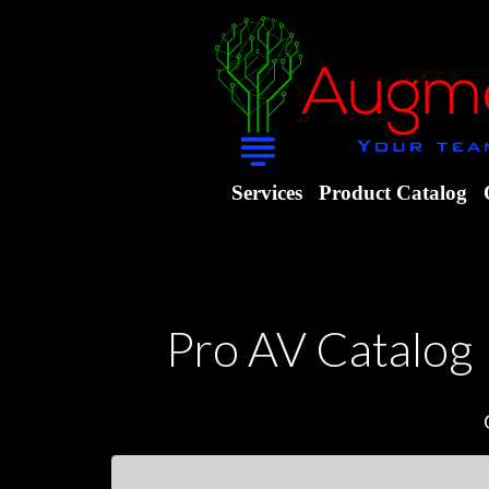
Services
Product Catalog
Pro AV Catalog