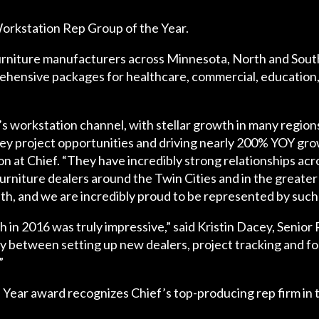
orkstation Rep Group of the Year.
rniture manufacturers across Minnesota, North and South
hensive packages for healthcare, commercial, education, h
f’s workstation channel, with stellar growth in many regi
key project opportunities and driving nearly 200% YOY grow
t Chief. “They have incredibly strong relationships acro
furniture dealers around the Twin Cities and in the greate
th, and we are incredibly proud to be represented by such 
in 2016 was truly impressive,” said Kristin Dacey, Senior
lly between setting up new dealers, project tracking and f
”
Year award recognizes Chief’s top-producing rep firm in 