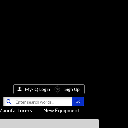
My-iQ Login
Sign Up
Manufacturers
New Equipment