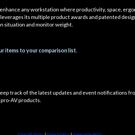
 enhance any workstation where productivity, space, ergon
 leverages its multiple product awards and patented designs
ion situation and monitor weight.
r items to your comparison list.
 keep track of the latest updates and event notifications 
 pro-AV products.
Emerald Terms
|
Privacy Policy
|
Powered by AV-iQ