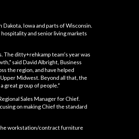
 Dakota, Iowa and parts of Wisconsin.
ospitality and senior living markets
ons. The ditty+rehkamp team’s year was
th,” said David Albright, Business
ss the region, and have helped
r Upper Midwest. Beyond all that, the
a great group of people.”
 Regional Sales Manager for Chief.
ocusing on making Chief the standard
the workstation/contract furniture