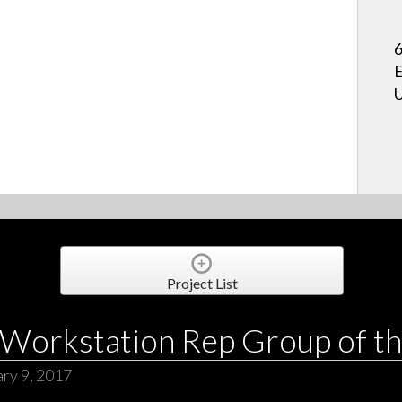
6
E
U
Project List
Workstation Rep Group of th
ry 9, 2017