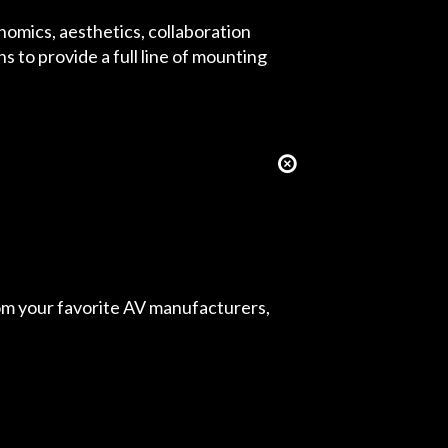
omics, aesthetics, collaboration
 to provide a full line of mounting
from your favorite AV manufacturers,