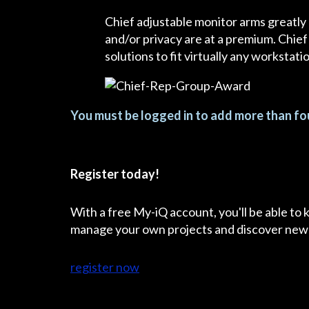
Chief adjustable monitor arms greatly
and/or privacy are at a premium. Chief
solutions to fit virtually any workstat
You must be logged in to add more than fou
Register today!
With a free My-iQ account, you'll be able to
manage your own projects and discover new
register now