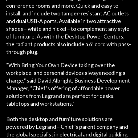
conference rooms and more. Quick and easy to
install, and include two tamper-resistant AC outlets
and dual USB-A ports. Available in two attractive
shades – white and nickel – to complement any style
of furniture. As with the Desktop Power Centers,
the radiant products also include a 6’ cord with pass-
through plug.
“With Bring Your Own Device taking over the
workplace, and personal devices always needing a
charge,” said David Albright, Business Development
Manager, “Chief’s offering of affordable power
solutions from Legrand are perfect for desks,
tabletops and workstations.”
Both the desktop and furniture solutions are
powered by Legrand – Chief’s parent company and
the global specialist in electrical and digital building