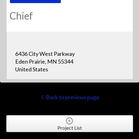
Chief
6436 City West Parkway
Eden Prairie, MN 55344
United States
Back to previous page
Project List