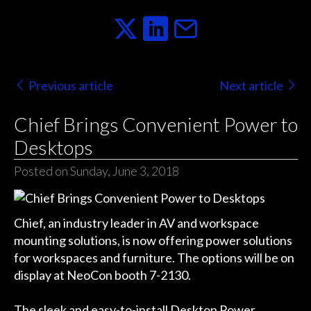
Previous article
Next article
Chief Brings Convenient Power to
Desktops
Posted on Sunday, June 3, 2018
Chief, an industry leader in AV and workspace
mounting solutions, is now offering power solutions
for workspaces and furniture. The options will be on
display at NeoCon booth 7-2130.
The sleek and easy-to-install
Desktop Power