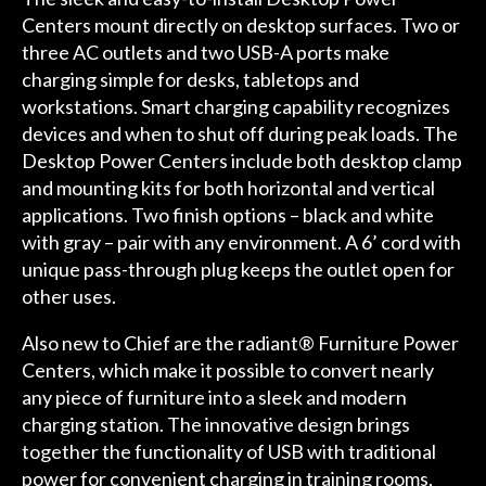
Centers
mount directly on desktop surfaces. Two or
three AC outlets and two USB-A ports make
charging simple for desks, tabletops and
workstations. Smart charging capability recognizes
devices and when to shut off during peak loads. The
Desktop Power Centers include both desktop clamp
and mounting kits for both horizontal and vertical
applications. Two finish options – black and white
with gray – pair with any environment. A 6’ cord with
unique pass-through plug keeps the outlet open for
other uses.
Also new to Chief are the
radiant® Furniture Power
Centers
, which make it possible to convert nearly
any piece of furniture into a sleek and modern
charging station. The innovative design brings
together the functionality of USB with traditional
power for convenient charging in training rooms,