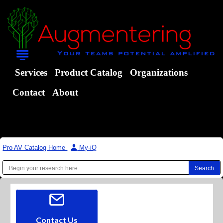
Services
Product Catalog
Organizations
Contact
About
Pro AV Catalog Home
|
My-iQ
Contact Us