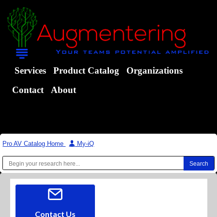
Services
Product Catalog
Organizations
Contact
About
Pro AV Catalog Home
|
My-iQ
Contact Us