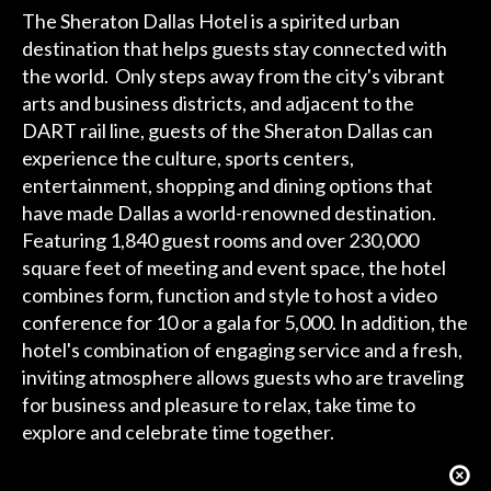
The Sheraton Dallas Hotel is a spirited urban
destination that helps guests stay connected with
the world. Only steps away from the city's vibrant
arts and business districts, and adjacent to the
DART rail line, guests of the Sheraton Dallas can
experience the culture, sports centers,
entertainment, shopping and dining options that
have made Dallas a world-renowned destination.
Featuring 1,840 guest rooms and over 230,000
square feet of meeting and event space, the hotel
combines form, function and style to host a video
conference for 10 or a gala for 5,000. In addition, the
hotel's combination of engaging service and a fresh,
inviting atmosphere allows guests who are traveling
for business and pleasure to relax, take time to
explore and celebrate time together.