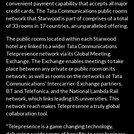
convenient payment capability that accepts all major
credit cards. The Tata Communications public rooms
network that Starwood is part of comprises of a total
of 33 rooms in 17 countries, an unparalleled offering.
The public rooms located within each Starwood
hotel are linked to a wider Tata Communications
Telepresence network via its Global Meeting
Exchange. The Exchange enables meetings to take
place between any private or public room on its
network; as well as rooms on the networks of Tata
Communications' Intercarrier-Exchange partners,
BT and Telefonica, and the National Lambda Rail
network, which links leading US universities. This
network reach makes Telepresence a truly global
collaboration tool.
"Telepresence is a game changing technology,
delivering a wide range of benefits to core business