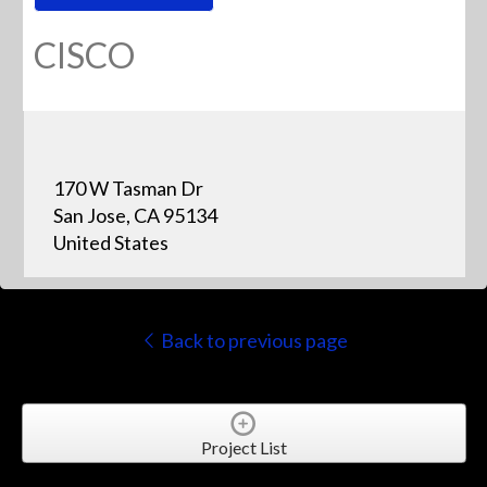
CISCO
170 W Tasman Dr
San Jose, CA 95134
United States
Back to previous page
Project List