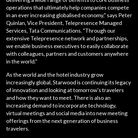
operations that ultimately help companies compete
in an ever increasing globalised economy," says Peter
Quinlan, Vice President, Telepresence Managed
Services, Tata Communications. "Through our
extensive Telepresence network and partnerships,
we enable business executives to easily collaborate
with colleagues, partners and customers anywhere
in the world."
As the world and the hotel industry grow
increasingly global, Starwood is continuing its legacy
of innovation and looking at tomorrow's travelers
and how they want to meet. There is also an
increasing demand to incorporate technology,
virtual meetings and social media into new meeting
offerings from the next generation of business
travelers.