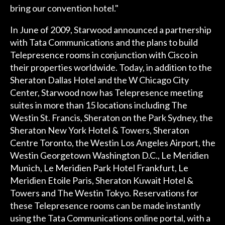
bring our convention hotel."
In June of 2009, Starwood announced a partnership
with Tata Communications and the plans to build
Telepresence rooms in conjunction with Cisco in
their properties worldwide. Today, in addition to the
Sheraton Dallas Hotel and the W Chicago City
Center, Starwood now has Telepresence meeting
suites in more than 15 locations including The
Westin St. Francis, Sheraton on the Park Sydney, the
Sheraton New York Hotel & Towers, Sheraton
Centre Toronto, the Westin Los Angeles Airport, the
Westin Georgetown Washington D.C., Le Meridien
Munich, Le Meridien Park Hotel Frankfurt, Le
Meridien Etoile Paris, Sheraton Kuwait Hotel &
Towers and The Westin Tokyo. Reservations for
these Telepresence rooms can be made instantly
using the Tata Communications online portal, with a