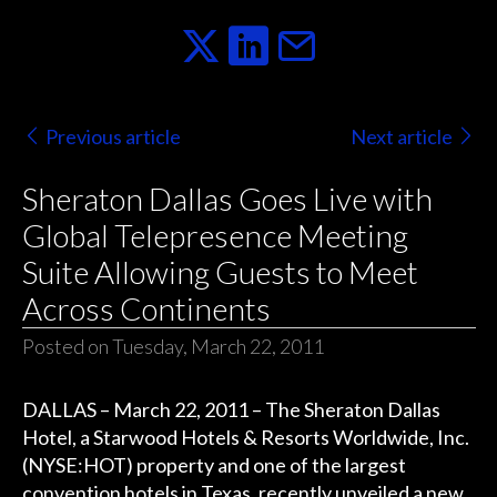
Previous article
Next article
Sheraton Dallas Goes Live with
Global Telepresence Meeting
Suite Allowing Guests to Meet
Across Continents
Posted on Tuesday, March 22, 2011
DALLAS – March 22, 2011 – The Sheraton Dallas
Hotel, a Starwood Hotels & Resorts Worldwide, Inc.
(NYSE:HOT) property and one of the largest
convention hotels in Texas, recently unveiled a new