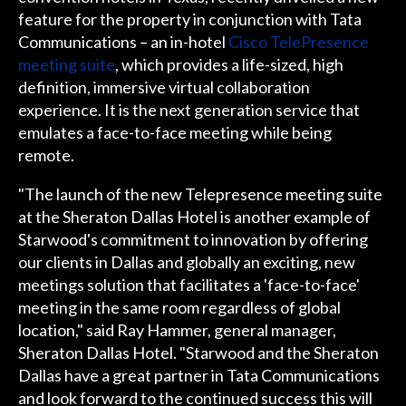
feature for the property in conjunction with Tata
Communications – an in-hotel
Cisco TelePresence
meeting suite
, which provides a life-sized, high
definition, immersive virtual collaboration
experience. It is the next generation service that
emulates a face-to-face meeting while being
remote.
"The launch of the new Telepresence meeting suite
at the Sheraton Dallas Hotel is another example of
Starwood's commitment to innovation by offering
our clients in Dallas and globally an exciting, new
meetings solution that facilitates a 'face-to-face'
meeting in the same room regardless of global
location," said Ray Hammer, general manager,
Sheraton Dallas Hotel. "Starwood and the Sheraton
Dallas have a great partner in Tata Communications
and look forward to the continued success this will