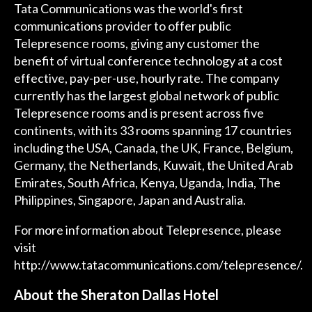
Tata Communications was the world's first
communications provider to offer public
Telepresence rooms, giving any customer the
benefit of virtual conference technology at a cost
effective, pay-per-use, hourly rate. The company
currently has the largest global network of public
Telepresence rooms and is present across five
continents, with its 33 rooms spanning 17 countries
including the USA, Canada, the UK, France, Belgium,
Germany, the Netherlands, Kuwait, the United Arab
Emirates, South Africa, Kenya, Uganda, India, The
Philippines, Singapore, Japan and Australia.
For more information about Telepresence, please
visit
http://www.tatacommunications.com/telepresence/
.
About the Sheraton Dallas Hotel