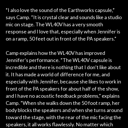
“I also love the sound of the Earthworks capsule,”
says Camp. “It is crystal clear and sounds like a studio
mic on stage. The WL40V has a very smooth
response and I love that, especially when Jennifer is
on a ramp, 50 feet out in front of the PA speakers.”
Camp explains how the WL40V has improved
Jennifer’s performance. “The WL40V capsule is
incredible and there is nothing that I don’t like about
it. It has made a world of difference for me, and
especially with Jennifer, because she likes to work in
front of the PA speakers for about half of the show,
and I have no acoustic feedback problems,” explains
Camp. “When she walks down the 50 foot ramp, her
body blocks the speakers and when she turns around
toward the stage, with the rear of the mic facing the
speakers, it all works flawlessly. No matter which