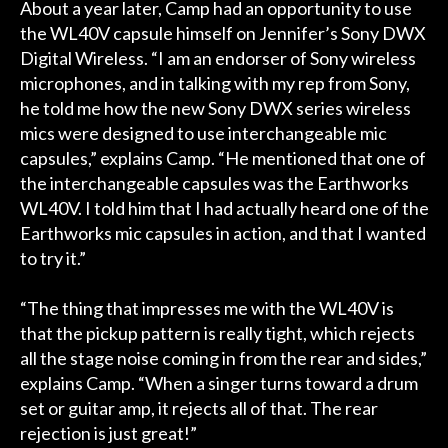
About a year later, Camp had an opportunity to use
the WL40V capsule himself on Jennifer’s Sony DWX
Digital Wireless. “I am an endorser of Sony wireless
microphones, and in talking with my rep from Sony,
he told me how the new Sony DWX series wireless
mics were designed to use interchangeable mic
capsules,” explains Camp. “He mentioned that one of
the interchangeable capsules was the Earthworks
WL40V. I told him that I had actually heard one of the
Earthworks mic capsules in action, and that I wanted
to try it.”
“The thing that impresses me with the WL40V is
that the pickup pattern is really tight, which rejects
all the stage noise coming in from the rear and sides,”
explains Camp. “When a singer turns toward a drum
set or guitar amp, it rejects all of that. The rear
rejection is just great!”