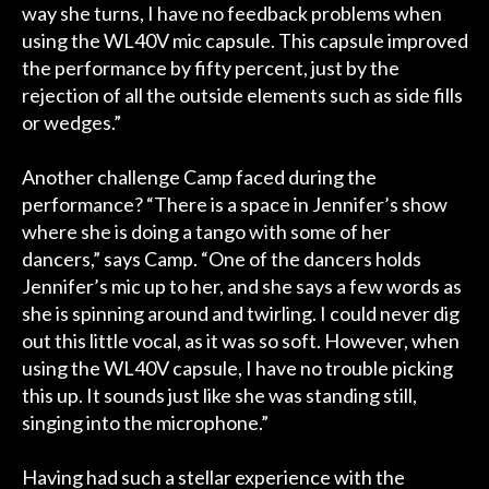
way she turns, I have no feedback problems when
using the WL40V mic capsule. This capsule improved
the performance by fifty percent, just by the
rejection of all the outside elements such as side fills
or wedges.”
Another challenge Camp faced during the
performance? “There is a space in Jennifer’s show
where she is doing a tango with some of her
dancers,” says Camp. “One of the dancers holds
Jennifer’s mic up to her, and she says a few words as
she is spinning around and twirling. I could never dig
out this little vocal, as it was so soft. However, when
using the WL40V capsule, I have no trouble picking
this up. It sounds just like she was standing still,
singing into the microphone.”
Having had such a stellar experience with the