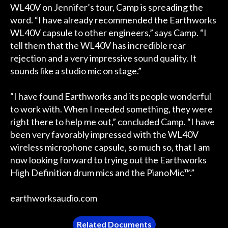
WL40V on Jennifer’s tour, Camp is spreading the
word. “I have already recommended the Earthworks
WL40V capsule to other engineers,” says Camp. “I
tell them that the WL40V has incredible rear
rejection and a very impressive sound quality. It
sounds like a studio mic on stage.”
“I have found Earthworks and its people wonderful
to work with. When I needed something, they were
right there to help me out,” concluded Camp. “I have
been very favorably impressed with the WL40V
wireless microphone capsule, so much so, that I am
now looking forward to trying out the Earthworks
High Definition drum mics and the PianoMic™.”
earthworksaudio.com
Related Documents