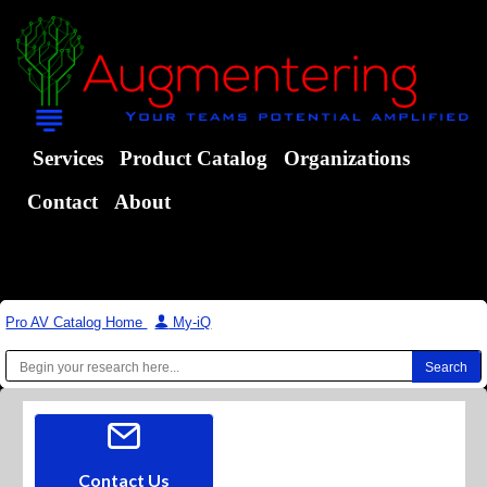
Services
Product Catalog
Organizations
Contact
About
Pro AV Catalog Home
|
My-iQ
Contact Us