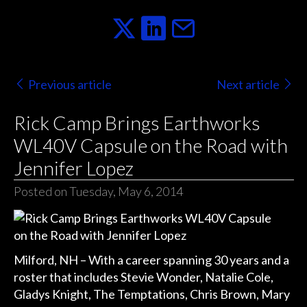
Previous article
Next article
Rick Camp Brings Earthworks
WL40V Capsule on the Road with
Jennifer Lopez
Posted on Tuesday, May 6, 2014
Milford, NH – With a career spanning 30 years and a
roster that includes Stevie Wonder, Natalie Cole,
Gladys Knight, The Temptations, Chris Brown, Mary