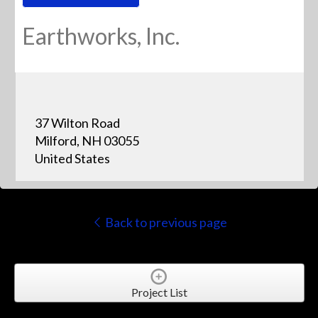
Earthworks, Inc.
37 Wilton Road
Milford, NH 03055
United States
Back to previous page
Project List