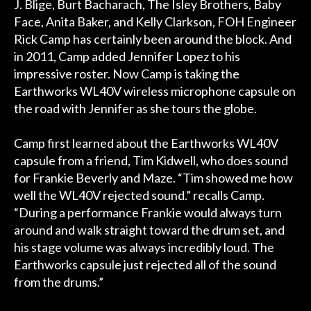
J. Blige, Burt Bacharach, The Isley Brothers, Baby
Face, Anita Baker, and Kelly Clarkson, FOH Engineer
Rick Camp has certainly been around the block. And
in 2011, Camp added Jennifer Lopez to his
impressive roster. Now Camp is taking the
Earthworks WL40V wireless microphone capsule on
the road with Jennifer as she tours the globe.
Camp first learned about the Earthworks WL40V
capsule from a friend, Tim Kidwell, who does sound
for Frankie Beverly and Maze. “Tim showed me how
well the WL40V rejected sound.” recalls Camp.
“During a performance Frankie would always turn
around and walk straight toward the drum set, and
his stage volume was always incredibly loud. The
Earthworks capsule just rejected all of the sound
from the drums.”