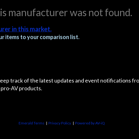
his manufacturer was not found.
rer in this market.
r items to your comparison list.
 keep track of the latest updates and event notifications 
 pro-AV products.
Emerald Terms
|
Privacy Policy
|
Powered by AV-iQ