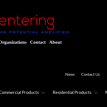
Organizations
Contact
About
News
Contact Us
Commercial Products
Residential Products