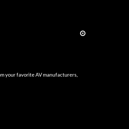
from your favorite AV manufacturers,