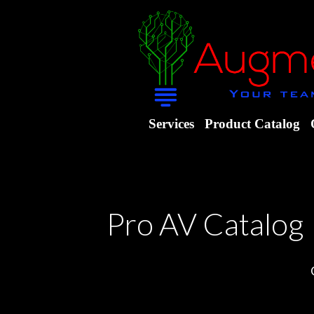
Services
Product Catalog
Pro AV Catalog