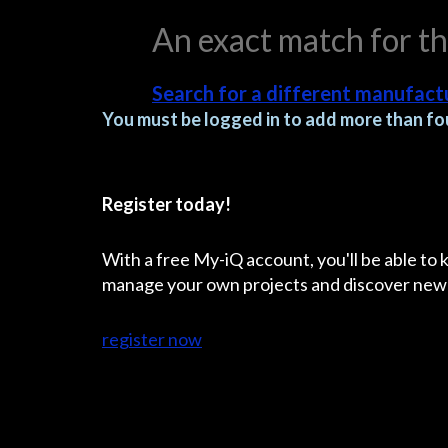
An exact match for t
Search for a different manufactu
You must be logged in to add more than fou
Register today!
With a free My-iQ account, you'll be able to
manage your own projects and discover new
register now