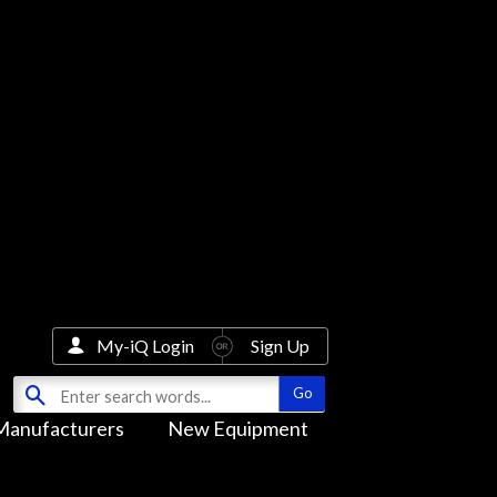
My-iQ Login
Sign Up
Manufacturers
New Equipment