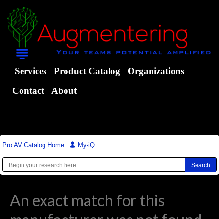
Services
Product Catalog
Organizations
Contact
About
Pro AV Catalog Home
|
My-iQ
An exact match for this