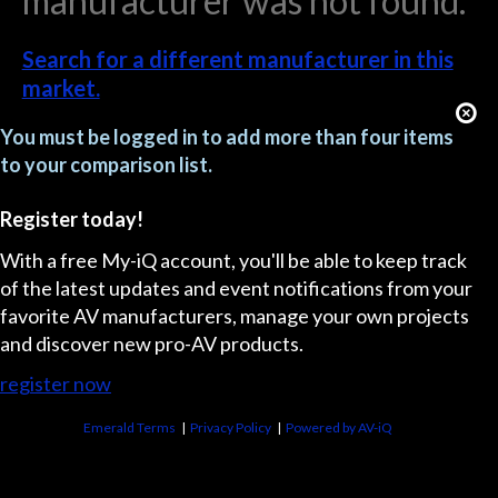
manufacturer was not found.
Search for a different manufacturer in this
market.
You must be logged in to add more than four items
to your comparison list.
Register today!
With a free My-iQ account, you'll be able to keep track
of the latest updates and event notifications from your
favorite AV manufacturers, manage your own projects
and discover new pro-AV products.
register now
Emerald Terms
|
Privacy Policy
|
Powered by AV-iQ