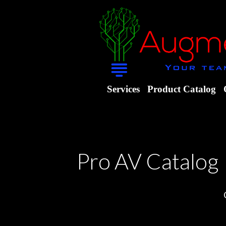
Services
Product Catalog
Pro AV Catalog