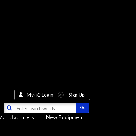
My-iQ Login
Sign Up
Manufacturers
New Equipment