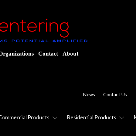
Organizations
Contact
About
News
Contact Us
Commercial Products
Residential Products