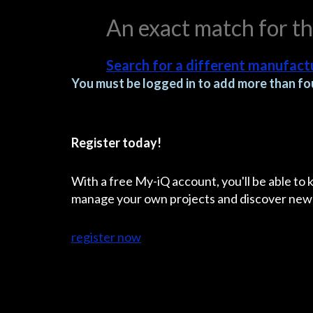
An exact match for t
Search for a different manufactu
You must be logged in to add more than fou
Register today!
With a free My-iQ account, you'll be able to
manage your own projects and discover new
register now