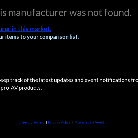
his manufacturer was not found.
rer in this market.
r items to your comparison list.
 keep track of the latest updates and event notifications 
 pro-AV products.
Emerald Terms
|
Privacy Policy
|
Powered by AV-iQ