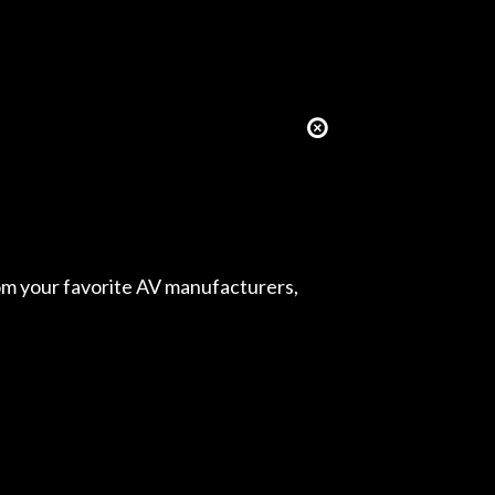
from your favorite AV manufacturers,