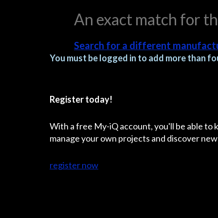
An exact match for t
Search for a different manufactu
You must be logged in to add more than fou
Register today!
With a free My-iQ account, you'll be able to
manage your own projects and discover new
register now