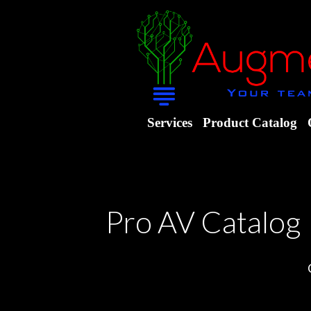
Services
Product Catalog
Pro AV Catalog