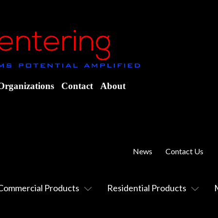
Organizations
Contact
About
News
Contact Us
Commercial Products
Residential Products