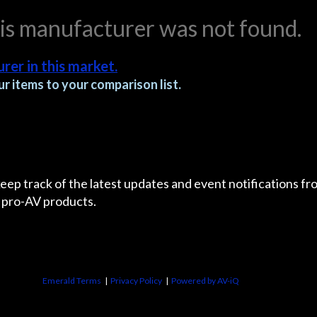
his manufacturer was not found.
rer in this market.
r items to your comparison list.
 keep track of the latest updates and event notifications 
 pro-AV products.
Emerald Terms
|
Privacy Policy
|
Powered by AV-iQ