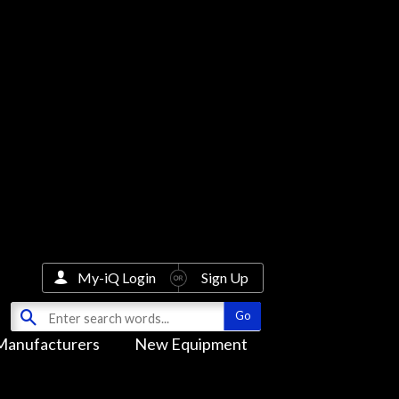
My-iQ Login
Sign Up
Manufacturers
New Equipment