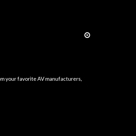
from your favorite AV manufacturers,