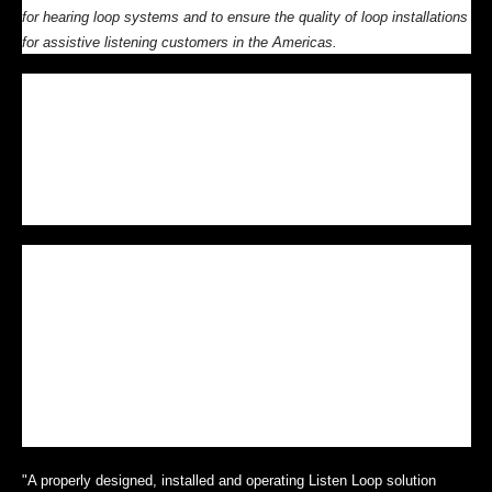
for hearing loop systems and to ensure the quality of loop installations
for assistive listening customers in the Americas.
Bluffdale, Utah, USA — Listen Technologies conducted its initial One-
Day Installation & Commissioning of Loop Systems sessions last
Tuesday in Chicago and last Thursday in New York City. The next two
sessions are scheduled for Thursday, October 11, 2012 in Los Angeles
and Thursday, November 6, 2012 in Salt Lake City. For a full schedule
go to
www.listentech.com/loop-training
.
There is a growing demand for hearing loops for a variety of
environments. In order to meet this demand and to assure systems
deliver consistent value and real benefits to end users, Listen
Technologies is building a network of trained and certified Listen Loop
Integration Partners across the Americas. Attending the One-Day
Installation & Commissioning of Loop Systems session is mandatory
to qualify as Level 2 Listen Loop Integration Partner to sell and install
Phased Array solutions from Listen Technologies.
"A properly designed, installed and operating Listen Loop solution