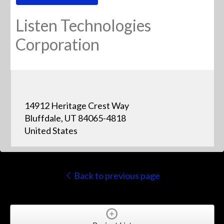
Listen Technologies
Corporation
14912 Heritage Crest Way
Bluffdale, UT 84065-4818
United States
Back to previous page