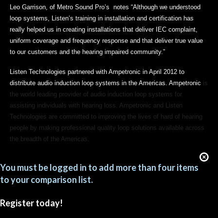
Leo Garrison, of Metro Sound Pro’s notes “Although we understood
loop systems, Listen’s training in installation and certification has
really helped us in creating installations that deliver IEC complaint,
uniform coverage and frequency response and that deliver true value
to our customers and the hearing impaired community.”
Listen Technologies partnered with Ampetronic in April 2012 to
distribute audio induction loop systems in the Americas. Ampetronic
is
the world leading provider of audio induction loop systems for
assisting individuals with hearing loss. Ampetronic and Listen
Technologies are committed to improving the lives of hard of hearing
people by making professional quality loop solutions available across
the breadth of the Americas.
You must be logged in to add more than four items
to your comparison list.
Register today!