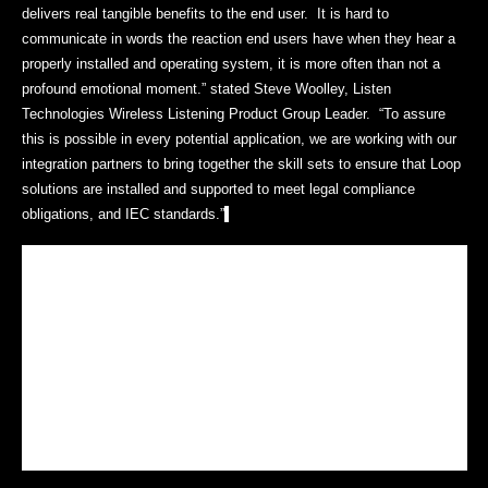
delivers real tangible benefits to the end user. It is hard to
communicate in words the reaction end users have when they hear a
properly installed and operating system, it is more often than not a
profound emotional moment.” stated Steve Woolley, Listen
Technologies Wireless Listening Product Group Leader. “To assure
this is possible in every potential application, we are working with our
integration partners to bring together the skill sets to ensure that Loop
solutions are installed and supported to meet legal compliance
obligations, and IEC standards.”
At all levels of the market, there is significant growth in demand for
loop systems and assistive listening systems in general. To meet this
demand Listen is training and certifying contractors and integrators for
mid-size installations, house of worship applications as well as
consultants and large scale AV integrators for growing university,
government and corporate applications. Qualified and certified Listen
Loop integrators will be clearly differentiated in the market by their
ability to design and install superior performing high value systems
that meet the IEC 60118-4 standard.