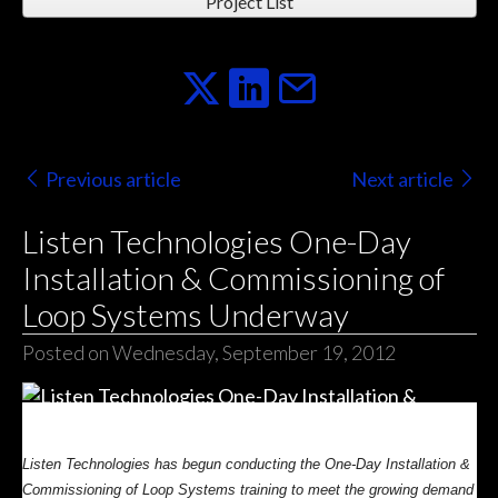
Project List
Previous article
Next article
Listen Technologies One-Day
Installation & Commissioning of
Loop Systems Underway
Posted on Wednesday, September 19, 2012
Listen Technologies has begun conducting the One-Day Installation &
Commissioning of Loop Systems training to meet the growing demand