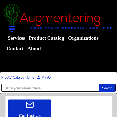
Services
Product Catalog
Organizations
Contact
About
Pro AV Catalog Home
|
My-iQ
Contact Us