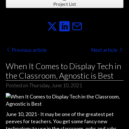
Project List
Previous article
Next article
When It Comes to Display Tech in
the Classroom, Agnostic is Best
Posted on Thursday, June 10, 2021
June 10, 2021 - It may be one of the greatest pet
peeves for teachers. You get some fancy new
technology to use in the classroom, oohs and aahs