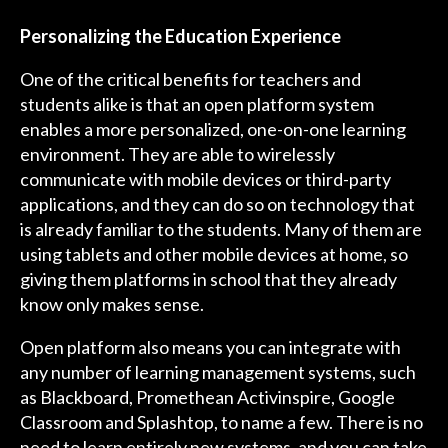
Personalizing the Education Experience
One of the critical benefits for teachers and
students alike is that an open platform system
enables a more personalized, one-on-one learning
environment. They are able to wirelessly
communicate with mobile devices or third-party
applications, and they can do so on technology that
is already familiar to the students. Many of them are
using tablets and other mobile devices at home, so
giving them platforms in school that they already
know only makes sense.
Open platform also means you can integrate with
any number of learning management systems, such
as Blackboard, Promethean Activinspire, Google
Classroom and Splashtop, to name a few. There is no
need to learn entirely new systems, and you can take