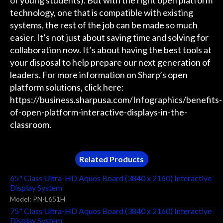
technology, one that is compatible with existing
systems, the rest of the job can be made so much
easier. It’s not just about saving time and solving for
collaboration now. It’s about having the best tools at
your disposal to help prepare our next generation of
leaders. For more information on Sharp’s open
platform solutions, click here:
https://business.sharpusa.com/Infographics/benefits-
of-open-platform-interactive-displays-in-the-
classroom.
Related Products
65" Class Ultra-HD Aquos Board (3840 x 2160) Interactive
Display System
Model: PN-L651H
75" Class Ultra-HD Aquos Board (3840 x 2160) Interactive
Display System