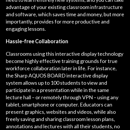
advantage of your existing classroom infrastructure
and software, which saves time and money, but more
importantly, provides for more productive and
engaging lessons.
Hassle-free Collaboration
Classrooms using this interactive display technology
become highly effective training grounds for true
workforce collaboration later in life. For instance,
the Sharp AQUOS BOARD interactive display
system allows up to 100 students to view and
participate in a presentation while in the same
lecture hall – or remotely through VPN – using any
tablet, smartphone or computer. Educators can
present graphics, websites and videos, while also
freely saving and sharing classroom lesson plans,
annotations and lectures with all their students, no