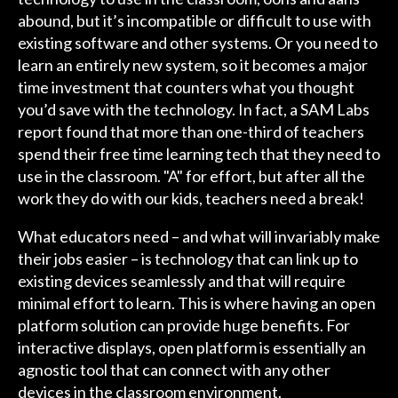
abound, but it’s incompatible or difficult to use with
existing software and other systems. Or you need to
learn an entirely new system, so it becomes a major
time investment that counters what you thought
you’d save with the technology. In fact, a SAM Labs
report found that more than one-third of teachers
spend their free time learning tech that they need to
use in the classroom. "A" for effort, but after all the
work they do with our kids, teachers need a break!
What educators need – and what will invariably make
their jobs easier – is technology that can link up to
existing devices seamlessly and that will require
minimal effort to learn. This is where having an open
platform solution can provide huge benefits. For
interactive displays, open platform is essentially an
agnostic tool that can connect with any other
devices in the classroom environment.