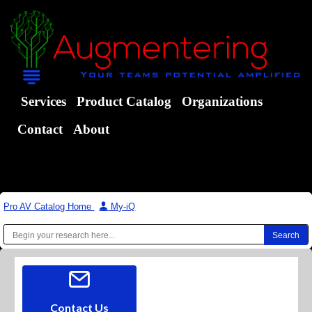
Services
Product Catalog
Organizations
Contact
About
Pro AV Catalog Home
|
My-iQ
Contact Us