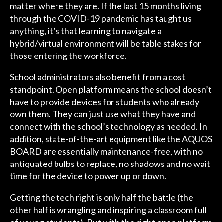
matter where they are. If the last 15 months living
through the COVID-19 pandemic has taught us
anything, it’s that learning to navigate a
hybrid/virtual environment will be table stakes for
those entering the workforce.
School administrators also benefit from a cost
standpoint. Open platform means the school doesn’t
have to provide devices for students who already
own them. They can just use what they have and
connect with the school’s technology as needed. In
addition, state-of-the-art equipment like the AQUOS
BOARD are essentially maintenance-free, with no
antiquated bulbs to replace, no shadows and no wait
time for the device to power up or down.
Getting the tech right is only half the battle (the
other half is wrangling and inspiring a classroom full
of young students). But with the right open platform