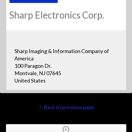
Sharp Electronics Corp.
Sharp Imaging & Information Company of
America
100 Paragon Dr.
Montvale, NJ 07645
United States
Back to previous page