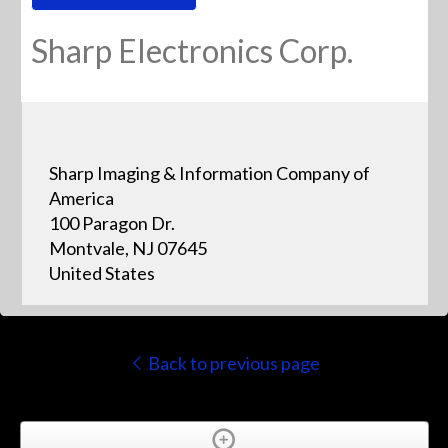
Sharp Electronics Corp.
Sharp Imaging & Information Company of
America
100 Paragon Dr.
Montvale, NJ 07645
United States
Back to previous page