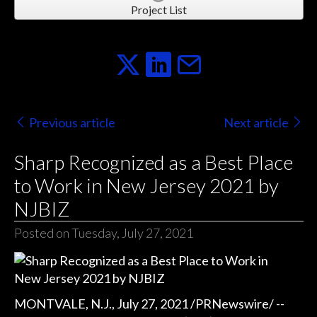
Project List
Previous article
Next article
Sharp Recognized as a Best Place
to Work in New Jersey 2021 by
NJBIZ
Posted on Tuesday, July 27, 2021
MONTVALE, N.J., July 27, 2021 /PRNewswire/ --