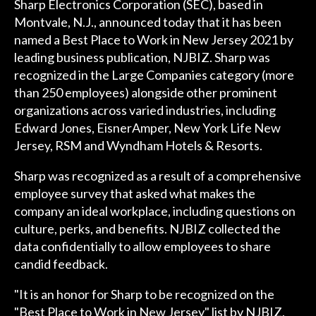
Sharp Electronics Corporation (SEC), based in
Montvale, N.J., announced today that it has been
named a Best Place to Work in New Jersey 2021 by
leading business publication, NJBIZ. Sharp was
recognized in the Large Companies category (more
than 250 employees) alongside other prominent
organizations across varied industries, including
Edward Jones, EisnerAmper, New York Life New
Jersey, RSM and Wyndham Hotels & Resorts.
Sharp was recognized as a result of a comprehensive
employee survey that asked what makes the
company an ideal workplace, including questions on
culture, perks, and benefits. NJBIZ collected the
data confidentially to allow employees to share
candid feedback.
"It is an honor for Sharp to be recognized on the
"Best Place to Work in New Jersey" list by NJBIZ,