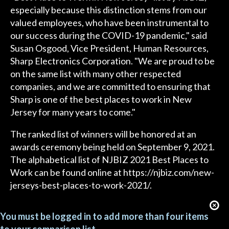
especially because this distinction stems from our
valued employees, who have been instrumental to
our success during the COVID-19 pandemic," said
Susan Osgood, Vice President, Human Resources,
Sharp Electronics Corporation. "We are proud to be
on the same list with many other respected
companies, and we are committed to ensuring that
Sharp is one of the best places to work in New
Jersey for many years to come."
The ranked list of winners will be honored at an
awards ceremony being held on September 9, 2021.
The alphabetical list of NJBIZ 2021 Best Places to
Work can be found online at https://njbiz.com/new-
jerseys-best-places-to-work-2021/.
You must be logged in to add more than four items
to your comparison list.