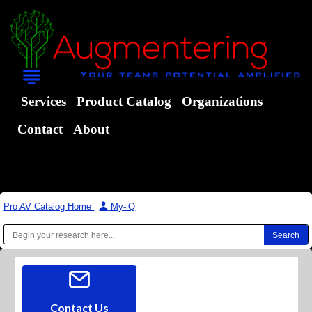
Services
Product Catalog
Organizations
Contact
About
Pro AV Catalog Home
|
My-iQ
Contact Us