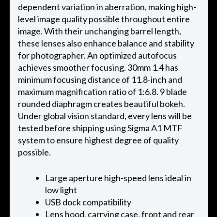
dependent variation in aberration, making high-
level image quality possible throughout entire
image. With their unchanging barrel length,
these lenses also enhance balance and stability
for photographer. An optimized autofocus
achieves smoother focusing. 30mm 1.4 has
minimum focusing distance of 11.8-inch and
maximum magnification ratio of 1:6.8. 9 blade
rounded diaphragm creates beautiful bokeh.
Under global vision standard, every lens will be
tested before shipping using Sigma A1 MTF
system to ensure highest degree of quality
possible.
Large aperture high-speed lens ideal in
low light
USB dock compatibility
Lens hood, carrying case, front and rear