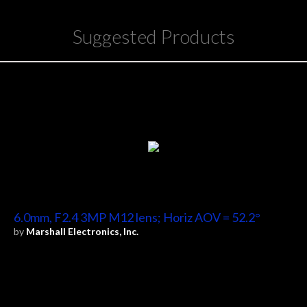
Suggested Products
6.0mm, F2.4 3MP M12 lens; Horiz AOV = 52.2°
by
Marshall Electronics, Inc.