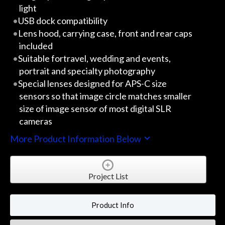
light
USB dock compatibility
Lens hood, carrying case, front and rear caps
included
Suitable fortravel, wedding and events,
portrait and specialty photography
Special lenses designed for APS-C size
sensors so that image circle matches smaller
size of image sensor of most digital SLR
cameras
More Product Information Below
Project List
Product Info