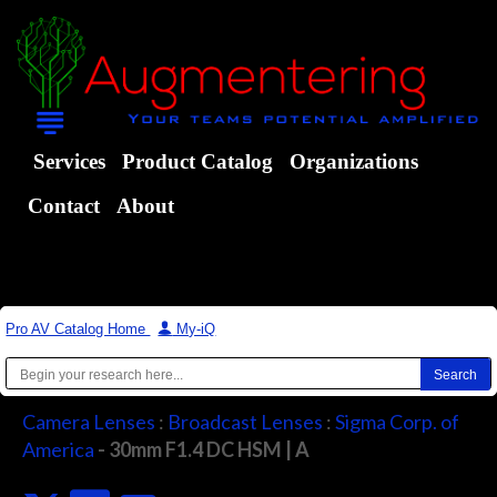
Services
Product Catalog
Organizations
Contact
About
Pro AV Catalog Home
|
My-iQ
Camera Lenses
:
Broadcast Lenses
:
Sigma Corp. of
America
- 30mm F1.4 DC HSM | A