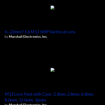
6~22mm F1.6 M12 5MP Varifocal Lens
by
Marshall Electronics, Inc.
M12 Lens Pack with Case; 2.3mm, 2.8mm, 6.0mm,
8.0mm, 12.0mm, 16mm
by
Marshall Electronics, Inc.