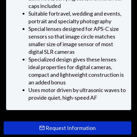
caps included
Suitable fortravel, wedding and events,
portrait and specialty photography
Special lenses designed for APS-C size
sensors so that image circle matches
smaller size of image sensor of most
digital SLR cameras
Specialized design gives these lenses
ideal properties for digital cameras,
compact and lightweight construction is
an added bonus
Uses motor driven by ultrasonic waves to
provide quiet, high-speed AF
Request Information