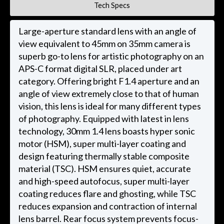
Tech Specs
Large-aperture standard lens with an angle of
view equivalent to 45mm on 35mm camera is
superb go-to lens for artistic photography on an
APS-C format digital SLR, placed under art
category. Offering bright F1.4 aperture and an
angle of view extremely close to that of human
vision, this lens is ideal for many different types
of photography. Equipped with latest in lens
technology, 30mm 1.4 lens boasts hyper sonic
motor (HSM), super multi-layer coating and
design featuring thermally stable composite
material (TSC). HSM ensures quiet, accurate
and high-speed autofocus, super multi-layer
coating reduces flare and ghosting, while TSC
reduces expansion and contraction of internal
lens barrel. Rear focus system prevents focus-