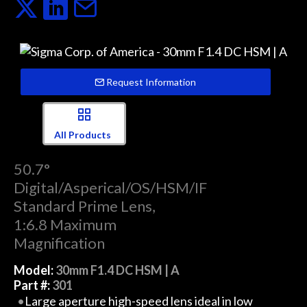
Request Information
All Products
50.7°
Digital/Asperical/OS/HSM/IF
Standard Prime Lens,
1:6.8 Maximum
Magnification
Model:
30mm F1.4 DC HSM | A
Part #:
301
Large aperture high-speed lens ideal in low