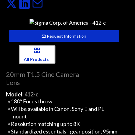
Request Information
All Products
20mm T1.5 Cine Camera
Lens
Model:
412-c
180º Focus throw
Will be available in Canon, Sony E and PL
mount
Resolution matching up to 8K
Standardized essentials - gear position, 95mm