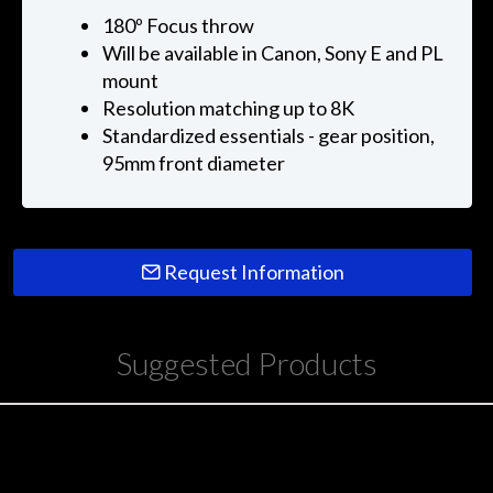
180º Focus throw
Will be available in Canon, Sony E and PL
mount
Resolution matching up to 8K
Standardized essentials - gear position,
95mm front diameter
Request Information
Suggested Products