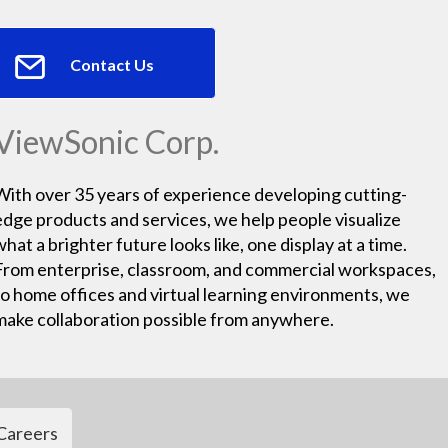
Contact Us
ViewSonic Corp.
With over 35 years of experience developing cutting-
edge products and services, we help people visualize
what a brighter future looks like, one display at a time.
From enterprise, classroom, and commercial workspaces,
to home offices and virtual learning environments, we
make collaboration possible from anywhere.
Careers