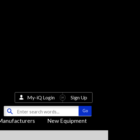
My-iQ Login
Sign Up
Manufacturers
New Equipment