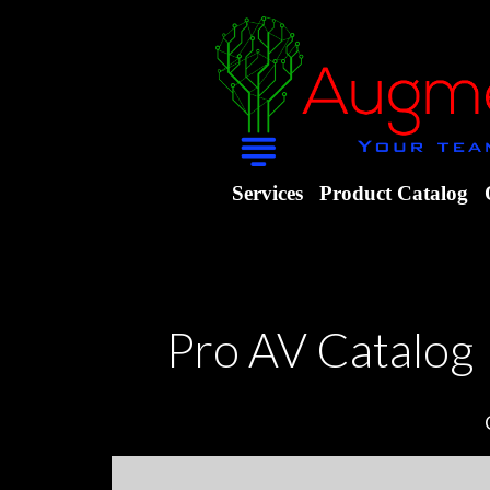
Services
Product Catalog
Pro AV Catalog