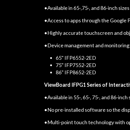
•Available in 65-,75-, and 86-inch sizes
•Access to apps through the Google P
•Highly accurate touchscreen and obje
•Device management and monitoring
65" IFP6552-2ED
75" IFP7552-2ED
86" IFP8652-2ED
ViewBoard IFPG1 Series of Interacti
•Available in 55-, 65-, 75-, and 86-inc
•No pre-installed software so the disp
•Multi-point touch technology with o