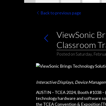
Back to previous page
ViewSonic Br
Classroom Tr
Posted on Saturday, Februa
Interactive Displays, Device Manage
AUSTIN – TCEA 2024, Booth #1038 – (Feb
technology hardware and software sol
the TCEA Convention & Exposition [TCE