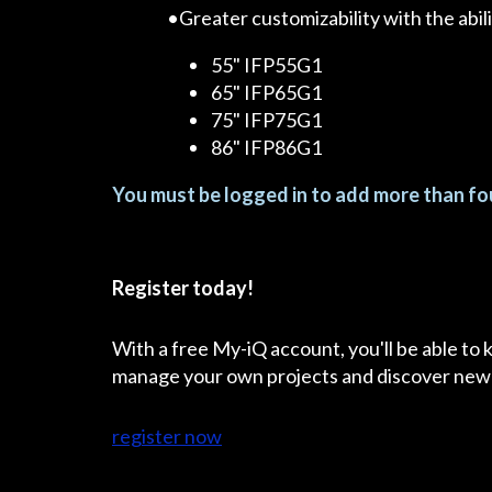
•Greater customizability with the abil
55" IFP55G1
65" IFP65G1
75" IFP75G1
86" IFP86G1
You must be logged in to add more than fou
Register today!
With a free My-iQ account, you'll be able to
manage your own projects and discover new
register now