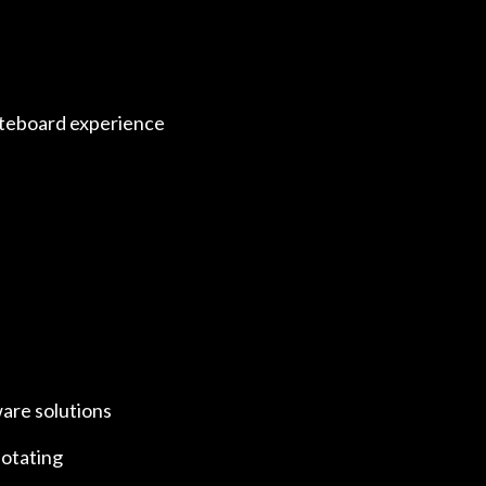
hiteboard experience
ware solutions
notating