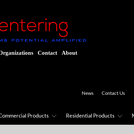
Organizations
Contact
About
News
Contact Us
Commercial Products
Residential Products