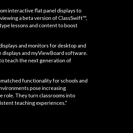
 interactive flat panel displays to
viewing a beta version of ClassSwift™,
 type lessons and content to boost
 displays and monitors for desktop and
e displays and myViewBoard software.
to teach the next generation of
matched functionality for schools and
environments pose increasing
e role. They turn classrooms into
istent teaching experiences."