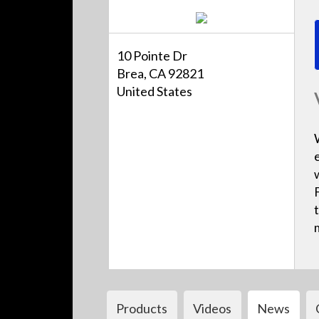
10 Pointe Dr
Brea, CA 92821
United States
Products
Videos
News