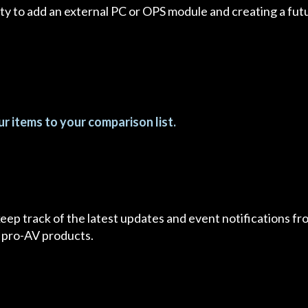
ity to add an external PC or OPS module and creating a fut
r items to your comparison list.
 keep track of the latest updates and event notifications 
 pro-AV products.