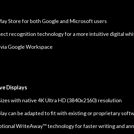
lay Store for both Google and Microsoft users
ct recognition technology for a more intuitive digital w
 via Google Workspace
ve Displays
h sizes with native 4K Ultra HD (3840x2160) resolution
lay can be adapted to fit with existing or proprietary soft
ptional WriteAway™ technology for faster writing and an