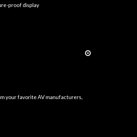
ure-proof display
from your favorite AV manufacturers,