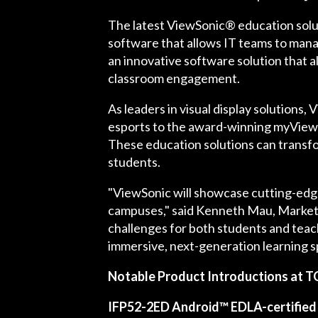
The latest ViewSonic® education solut
software that allows IT teams to mana
an innovative software solution that 
classroom engagement.
As leaders in visual display solutions
esports to the award-winning myView
These education solutions can transfo
students.
"ViewSonic will showcase cutting-edg
campuses," said Kenneth Mau, Marketi
challenges for both students and teach
immersive, next-generation learning s
Notable Product Introductions at T
IFP52-2ED Android™ EDLA-certified