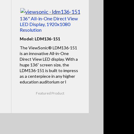
136" All-in-One Direct View
LED Display, 1920x1080
Resolution
Model: LDM136-151
The ViewSonic® LDM136-151
is an innovative All-in-One
Direct View LED display. With a
huge 136” screen size, the
LDM136-151 is built to impress
as a centerpiece in any higher
education auditorium or l
Featured Product