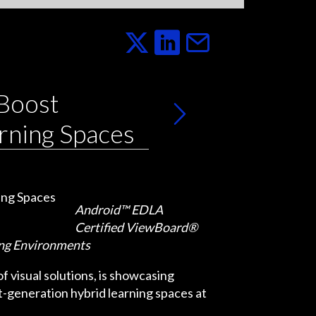
 Boost
rning Spaces
Android™ EDLA
Certified ViewBoard®
ing Environments
 visual solutions, is showcasing
-generation hybrid learning spaces at