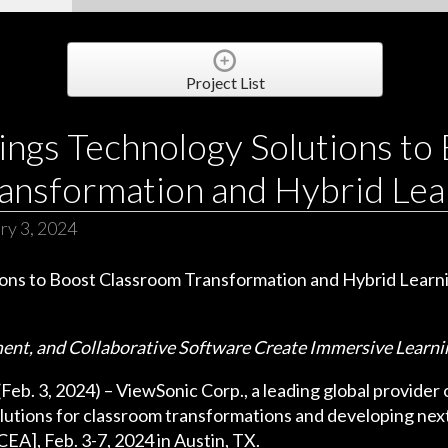
Project List
ings Technology Solutions to
ansformation and Hybrid Lea
ry 3, 2024
ment, and Collaborative Software Create Immersive Learn
. 3, 2024) – ViewSonic Corp., a leading global provider of
utions for classroom transformations and developing next
A], Feb. 3-7, 2024 in Austin, TX.