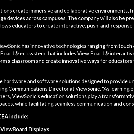
ions create immersive and collaborative environments, from
ge devices across campuses. The company will also be pre
allows educators to create interactive, push-and-response
, ViewSonic has innovative technologies ranging from touch
Board® ecosystem that includes View Board® interactiv
rm a classroom and create innovative ways for educators 
e hardware and software solutions designed to provide un
ng Communications Director at ViewSonic. "As learning 
ers, ViewSonic's education solutions play a transformativ
paces, while facilitating seamless communication and cons
CEA include:
 ViewBoard Displays