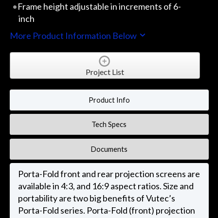
Frame height adjustable in increments of 6-
inch
More Product Information Below
Project List
Product Info
Tech Specs
Documents
Porta-Fold front and rear projection screens are
available in 4:3, and 16:9 aspect ratios. Size and
portability are two big benefits of Vutec’s
Porta-Fold series. Porta-Fold (front) projection