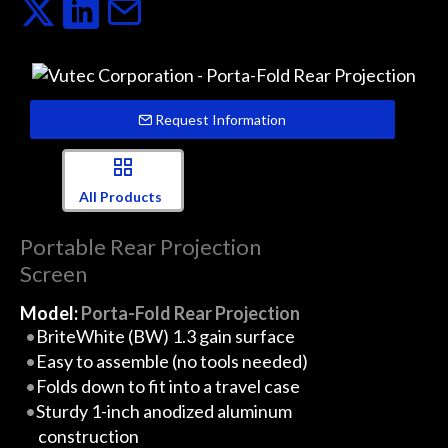
Request Information
All Products
Portable Rear Projection
Screen
Model:
Porta-Fold Rear Projection
BriteWhite (BW) 1.3 gain surface
Easy to assemble (no tools needed)
Folds down to fit into a travel case
Sturdy 1-inch anodized aluminum
construction