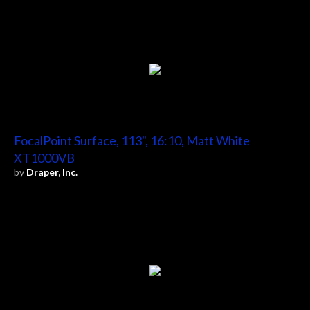
FocalPoint Surface, 113", 16:10, Matt White
XT1000VB
by
Draper, Inc.