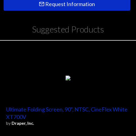
Request Information
Suggested Products
Ultimate Folding Screen, 90", NTSC, CineFlex White
XT700V
by
Draper, Inc.