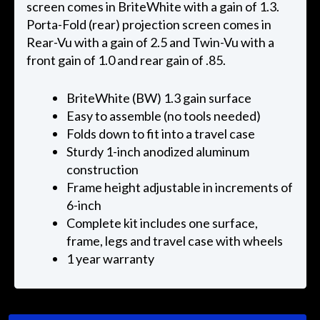
screen comes in BriteWhite with a gain of 1.3.
Porta-Fold (rear) projection screen comes in
Rear-Vu with a gain of 2.5 and Twin-Vu with a
front gain of 1.0 and rear gain of .85.
BriteWhite (BW) 1.3 gain surface
Easy to assemble (no tools needed)
Folds down to fit into a travel case
Sturdy 1-inch anodized aluminum
construction
Frame height adjustable in increments of
6-inch
Complete kit includes one surface,
frame, legs and travel case with wheels
1 year warranty