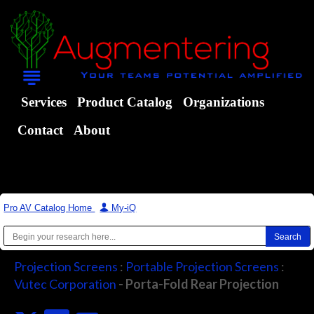
Services
Product Catalog
Organizations
Contact
About
Pro AV Catalog Home
|
My-iQ
Projection Screens
:
Portable Projection Screens
:
Vutec Corporation
- Porta-Fold Rear Projection