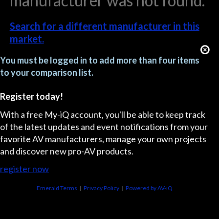
manufacturer was not found.
Search for a different manufacturer in this
market.
You must be logged in to add more than four items
to your comparison list.
Register today!
With a free My-iQ account, you'll be able to keep track
of the latest updates and event notifications from your
favorite AV manufacturers, manage your own projects
and discover new pro-AV products.
register now
Emerald Terms
|
Privacy Policy
|
Powered by AV-iQ