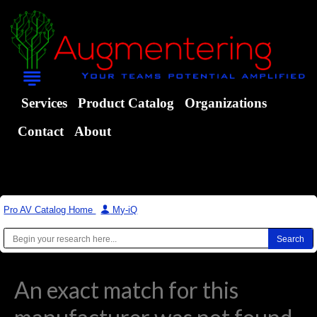
Services
Product Catalog
Organizations
Contact
About
Pro AV Catalog Home
|
My-iQ
An exact match for this